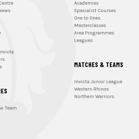
Centre
Academies
 News
Specialist Courses
One to Ones
Masterclasses
Area Programmes
T
Leagues
nvicta
rs
MATCHES & TEAMS
s
Invicta Junior League
Western Rhinos
HES
Northern Warriors
he Team