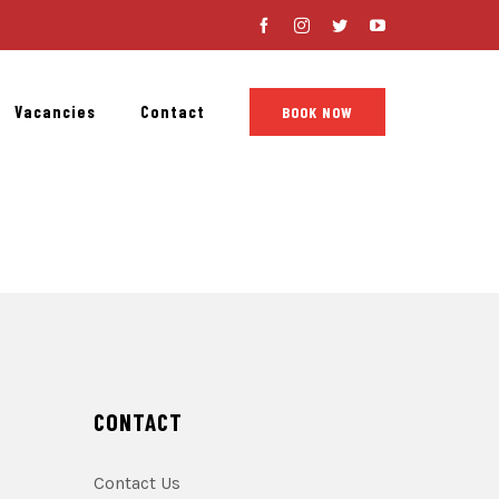
Facebook
Instagram
Twitter
YouTube
Vacancies
Contact
BOOK NOW
CONTACT
Contact Us