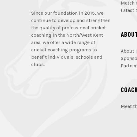
Match 
Latest
Since our foundation in 2015, we
continue to develop and strengthen
the quality of professional cricket
ABOU
coaching in the North/West Kent
area; we offer a wide range of
cricket coaching programs to
About I
benefit individuals, schools and
Sponso
clubs.
Partner
COAC
Meet t