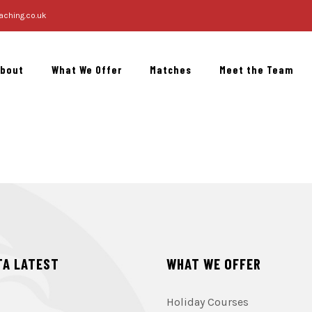
aching.co.uk
About
What We Offer
Matches
Meet the Team
TA LATEST
WHAT WE OFFER
Holiday Courses