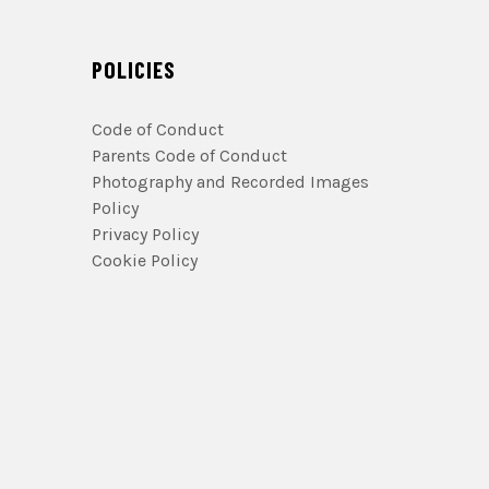
POLICIES
Code of Conduct
Parents Code of Conduct
Photography and Recorded Images
Policy
Privacy Policy
Cookie Policy