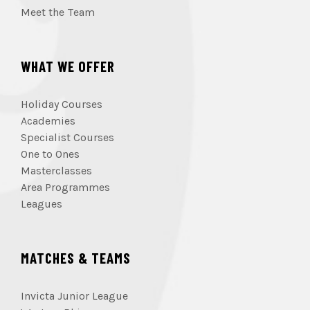
Meet the Team
WHAT WE OFFER
Holiday Courses
Academies
Specialist Courses
One to Ones
Masterclasses
Area Programmes
Leagues
MATCHES & TEAMS
Invicta Junior League