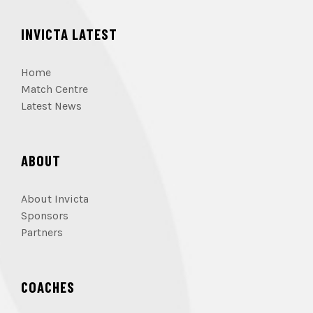
INVICTA LATEST
Home
Match Centre
Latest News
ABOUT
About Invicta
Sponsors
Partners
COACHES