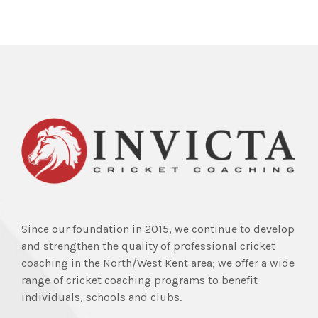
Since our foundation in 2015, we continue to develop
and strengthen the quality of professional cricket
coaching in the North/West Kent area; we offer a wide
range of cricket coaching programs to benefit
individuals, schools and clubs.