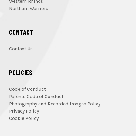
Western Rhinos
Northern Warriors
CONTACT
Contact Us
POLICIES
Code of Conduct
Parents Code of Conduct
Photography and Recorded Images Policy
Privacy Policy
Cookie Policy