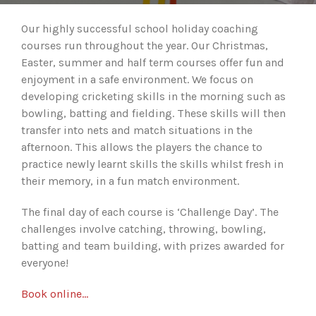
Our highly successful school holiday coaching
courses run throughout the year. Our Christmas,
Easter, summer and half term courses offer fun and
enjoyment in a safe environment. We focus on
developing cricketing skills in the morning such as
bowling, batting and fielding. These skills will then
transfer into nets and match situations in the
afternoon. This allows the players the chance to
practice newly learnt skills the skills whilst fresh in
their memory, in a fun match environment.
The final day of each course is ‘Challenge Day’. The
challenges involve catching, throwing, bowling,
batting and team building, with prizes awarded for
everyone!
Book online…